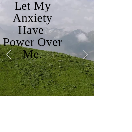
Let My
Anxiety
Have
Power Over
Me.