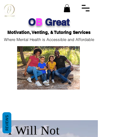
O
B
Great
Motivation, Venting, & Tutoring Services
Where Mental Health is Accessible and Affordable
REVIEWS
I Will Not