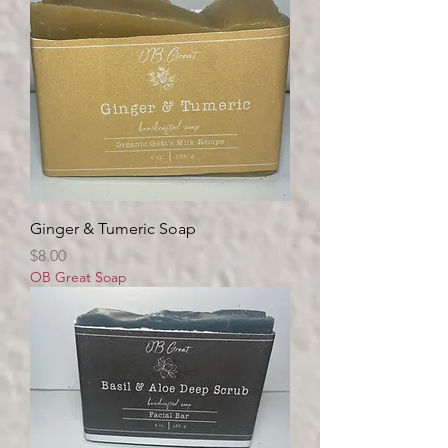
Ginger & Tumeric Soap
Price
$8.00
OB Great Soap