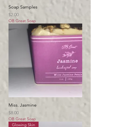
Soap Samples
Price
$2.00
OB Great Soap
Miss. Jasmine
Price
$8.00
OB Great Soap
Glowing Skin