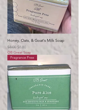
Honey, Oats, & Goat's Milk Soap
Regular Price
Sale Price
$8.00
$6.80
OB Great Soap
Fragrance Free