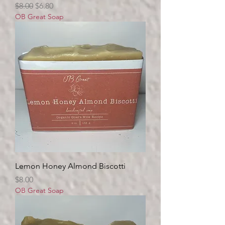
Regular Price
Sale Price
$8.00
$6.80
OB Great Soap
Lemon Honey Almond Biscotti
Price
$8.00
OB Great Soap