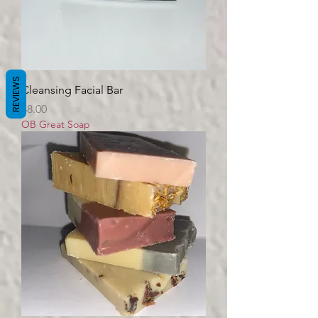
REVIEWS
Cleansing Facial Bar
Price
$8.00
OB Great Soap