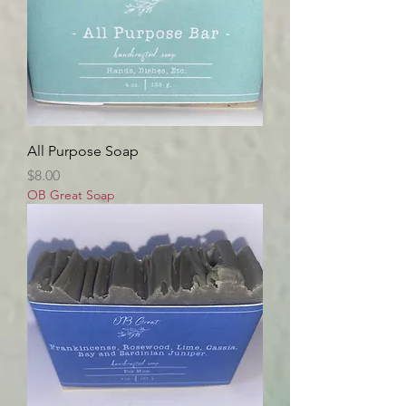
All Purpose Soap
Price
$8.00
OB Great Soap