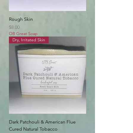
Rough Skin
Price
$8.00
OB Great Soap
Dry, Irritated Skin
Dark Patchouli & American Flue
Cured Natural Tobacco