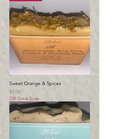
Sweet Orange & Spices
Price
$8.00
OB Great Soap