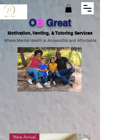
O
B
Great
Motivation, Venting, & Tutoring Services
Where Mental Health is Accessible and Affordable
New Arrival