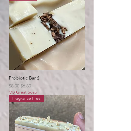
Probiotic Bar :)
Regular Price
Sale Price
$8.00
$6.80
OB Great Soap
Fragrance Free