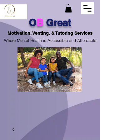
O
B
Great
Motivation, Venting, & Tutoring Services
Where Mental Health is Accessible and Affordable