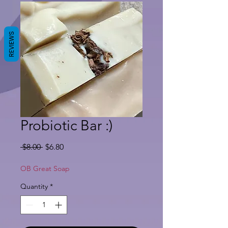
REVIEWS
Probiotic Bar :)
Regular
Sale
 $8.00 
$6.80
Price
Price
OB Great Soap
Quantity
*