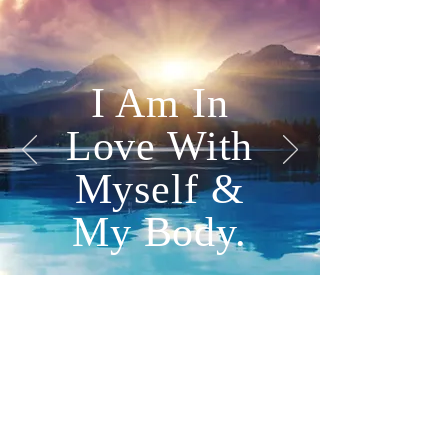
I Am In
Love With
Myself &
My Body.