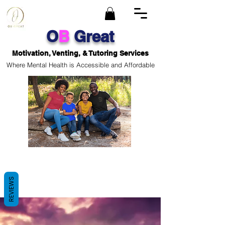
O
B
Great
Motivation, Venting, & Tutoring Services
Where Mental Health is Accessible and Affordable
REVIEWS