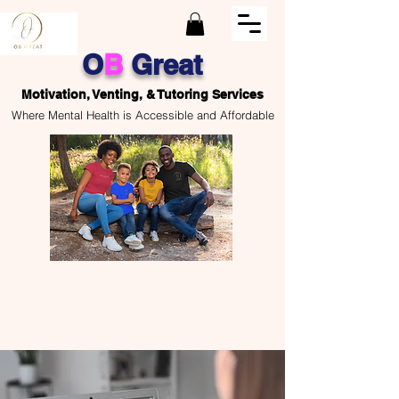
O
B
Great
Motivation, Venting, & Tutoring Services
Where Mental Health is Accessible and Affordable