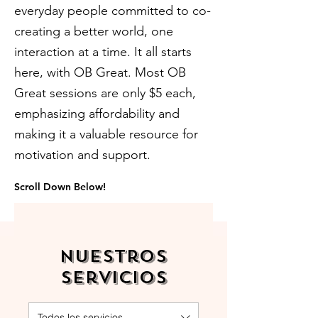
everyday people committed to co-
creating a better world, one
interaction at a time. It all starts
here, with OB Great. Most OB
Great sessions are only $5 each,
emphasizing affordability and
making it a valuable resource for
motivation and support.
Scroll Down Below!
Nuestros
servicios
Todos los servicios