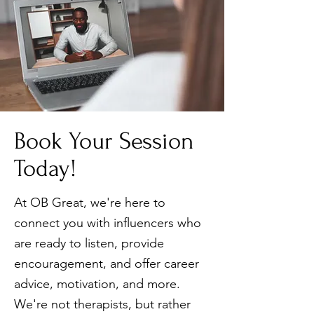
Book Your Session
Today!
At OB Great, we're here to
connect you with influencers who
are ready to listen, provide
encouragement, and offer career
advice, motivation, and more.
We're not therapists, but rather