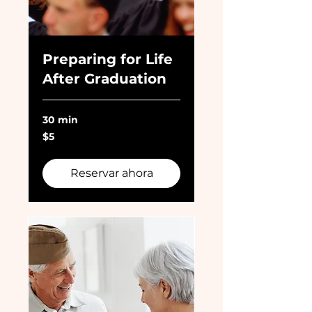
Preparing for Life
After Graduation
30 min
5
$5
dólares
estadounidenses
Reservar ahora