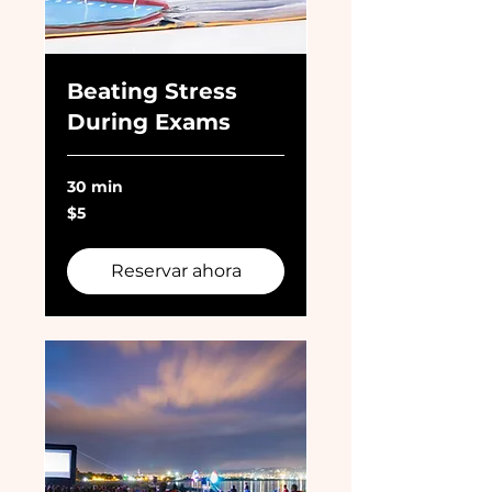
Beating Stress
During Exams
30 min
5
$5
dólares
estadounidenses
Reservar ahora