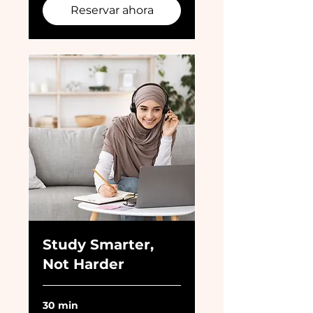
Reservar ahora
Study Smarter,
Not Harder
30 min