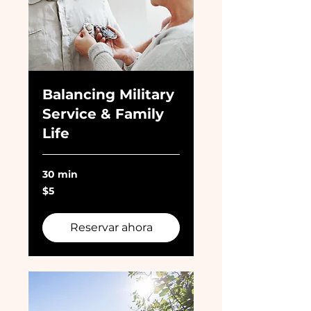
Balancing Military
Service & Family
Life
30 min
5
$5
dólares
estadounidenses
Reservar ahora