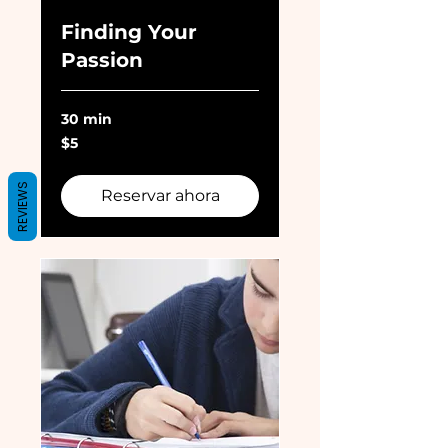
Finding Your
Passion
30 min
5
$5
dólares
estadounidenses
REVIEWS
Reservar ahora