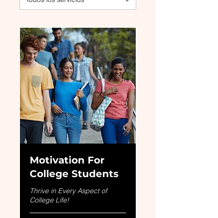
Motivation For
College Students
Thrive in Every Aspect of
College Life!