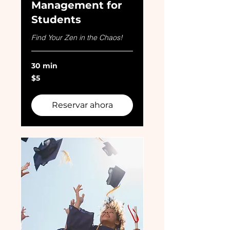
Management for
Students
Find Your Zen in the Chaos!
30 min
5
$5
dólares
estadounidenses
Reservar ahora