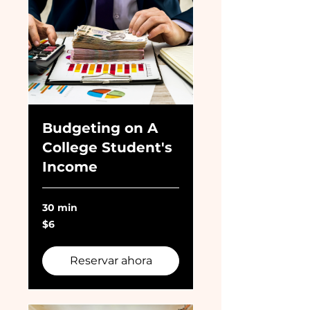
Budgeting on A
College Student's
Income
30 min
6
$6
dólares
estadounidenses
Reservar ahora