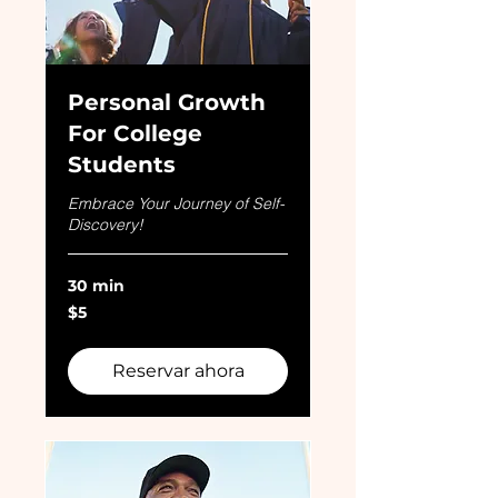
Personal Growth
For College
Students
Embrace Your Journey of Self-
Discovery!
30 min
5
$5
dólares
estadounidenses
Reservar ahora