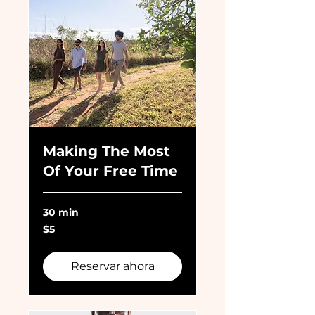
Making The Most
Of Your Free Time
30 min
5
$5
dólares
estadounidenses
Reservar ahora