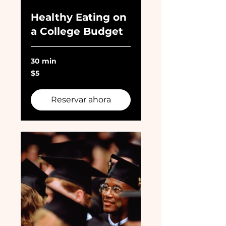
Healthy Eating on
a College Budget
30 min
5
$5
dólares
estadounidenses
Reservar ahora