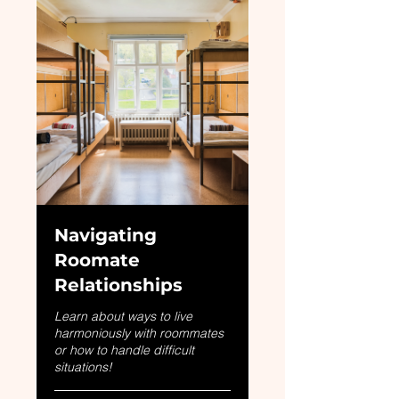
Navigating
Roomate
Relationships
Learn about ways to live
harmoniously with roommates
or how to handle difficult
situations!