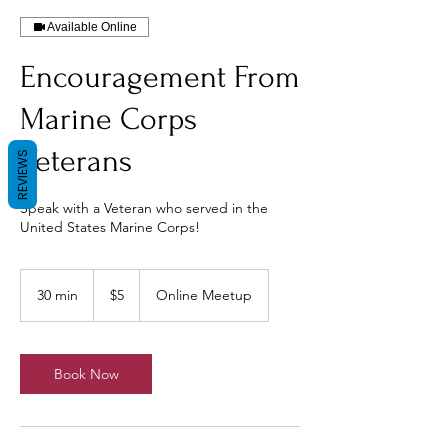
Available Online
Encouragement From
Marine Corps
Veterans
REVIEWS
Speak with a Veteran who served in the
United States Marine Corps!
5
US
30 min
3
$5
Online Meetup
dollars
0
m
i
n
Book Now