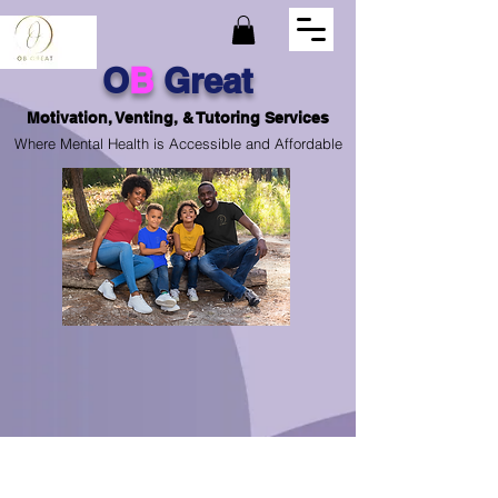
O
B
Great
Motivation, Venting, & Tutoring Services
Where Mental Health is Accessible and Affordable