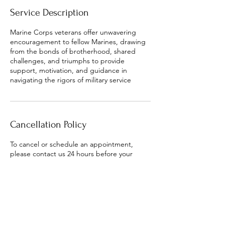
Service Description
Marine Corps veterans offer unwavering
encouragement to fellow Marines, drawing
from the bonds of brotherhood, shared
challenges, and triumphs to provide
support, motivation, and guidance in
navigating the rigors of military service
Cancellation Policy
To cancel or schedule an appointment,
please contact us 24 hours before your
appointment.
Contact Details