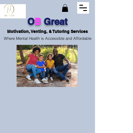
O
B
Great
Motivation, Venting, & Tutoring Services
Where Mental Health is Accessible and Affordable