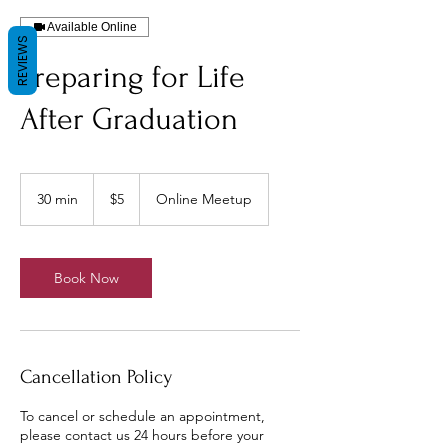
Available Online
REVIEWS
Preparing for Life
After Graduation
5
US
30 min
3
$5
Online Meetup
dollars
0
m
i
n
Book Now
Cancellation Policy
To cancel or schedule an appointment,
please contact us 24 hours before your