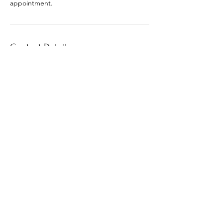
appointment.
Contact Details
+1 (601) 706-9405
macia.outlaw@gmail.com
30 North Orleans Street, Memphis, TN, USA