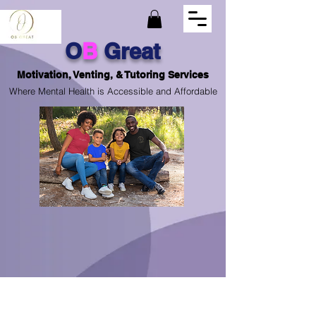
O
B
Great
Motivation, Venting, & Tutoring Services
Where Mental Health is Accessible and Affordable