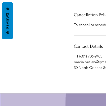
Cancellation Poli
REVIEWS
To cancel or sched
Contact Details
+1 (601) 706-9405
macia.outlaw@gma
30 North Orleans S