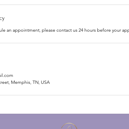
cy
ule an appointment, please contact us 24 hours before your ap
il.com
treet, Memphis, TN, USA