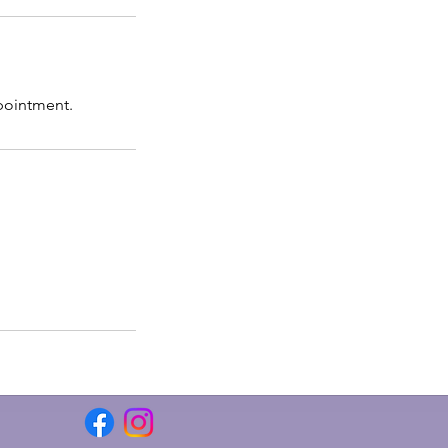
pointment.