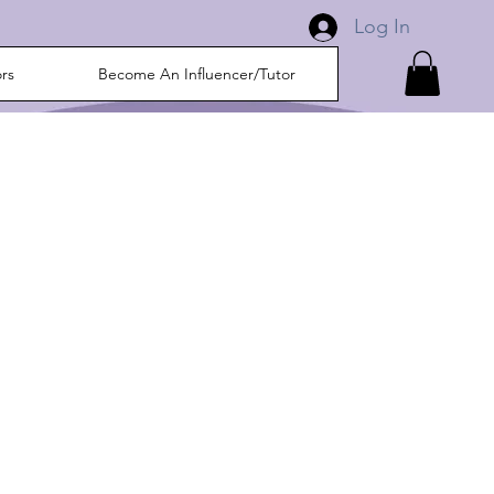
Log In
ors
Become An Influencer/Tutor