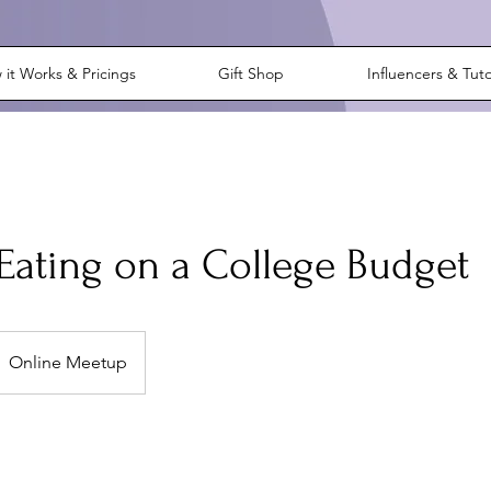
it Works & Pricings
Gift Shop
Influencers & Tut
Eating on a College Budget
Online Meetup