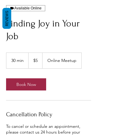
Available Online
REVIEWS
Finding Joy in Your
Job
5
US
30 min
3
$5
Online Meetup
dollars
0
m
i
n
Book Now
Cancellation Policy
To cancel or schedule an appointment,
please contact us 24 hours before your