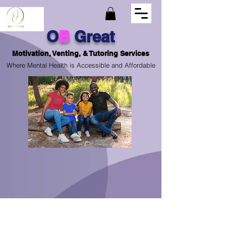
O
B
Great
Motivation, Venting, & Tutoring Services
Where Mental Health is Accessible and Affordable