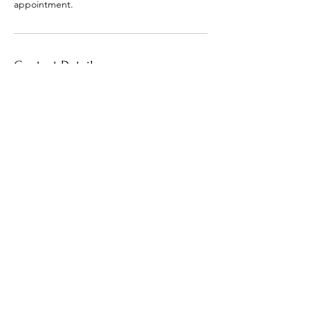
appointment.
Contact Details
+1 (601) 706-9405
macia.outlaw@gmail.com
30 North Orleans Street, Memphis, TN, USA