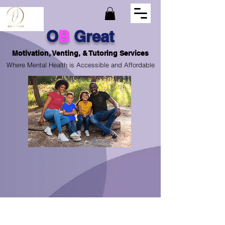
O
B
Great
Motivation, Venting, & Tutoring Services
Where Mental Health is Accessible and Affordable