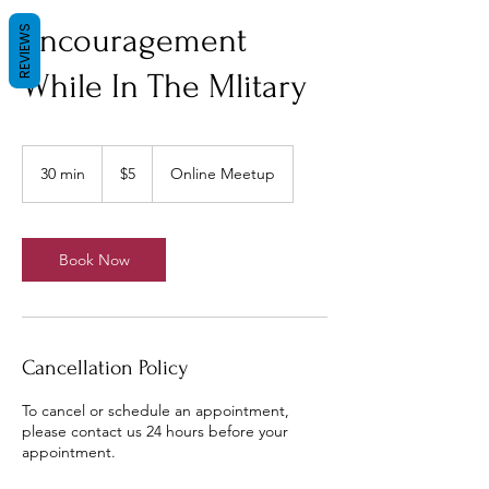
Encouragement
REVIEWS
While In The Mlitary
5
US
30 min
3
$5
Online Meetup
dollars
0
m
i
n
Book Now
Cancellation Policy
To cancel or schedule an appointment,
please contact us 24 hours before your
appointment.