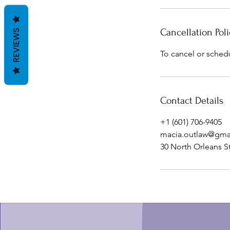
Cancellation Poli
REVIEWS
To cancel or sched
Contact Details
+1 (601) 706-9405
macia.outlaw@gma
30 North Orleans S