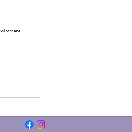
pointment.