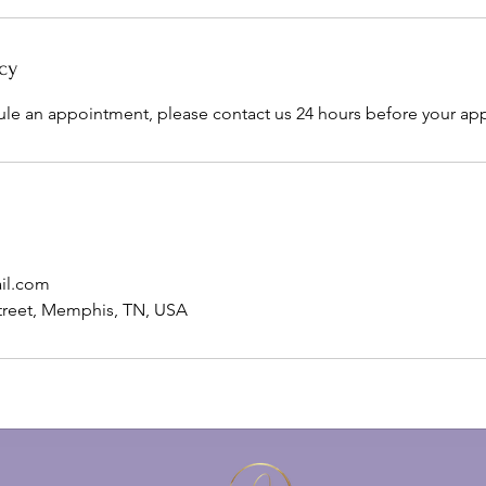
cy
ule an appointment, please contact us 24 hours before your ap
il.com
treet, Memphis, TN, USA