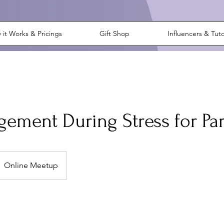
it Works & Pricings
Gift Shop
Influencers & Tut
ement During Stress for Pa
Online Meetup