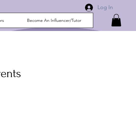
Log In
ors
Become An Influencer/Tutor
rents