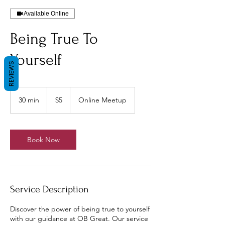
Available Online
Being True To
Yourself
REVIEWS
5
US
30 min
3
$5
Online Meetup
dollars
0
m
i
n
Book Now
Service Description
Discover the power of being true to yourself
with our guidance at OB Great. Our service