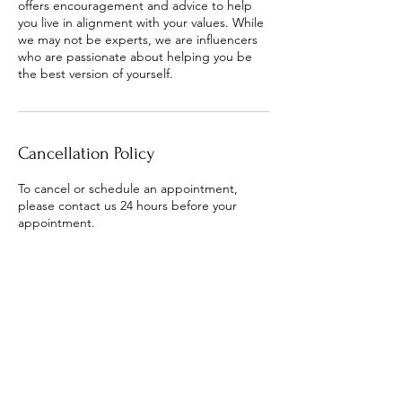
offers encouragement and advice to help
you live in alignment with your values. While
we may not be experts, we are influencers
who are passionate about helping you be
the best version of yourself.
Cancellation Policy
To cancel or schedule an appointment,
please contact us 24 hours before your
appointment.
Contact Details
+1 (601) 706-9405
macia.outlaw@gmail.com
30 North Orleans Street, Memphis, TN, USA