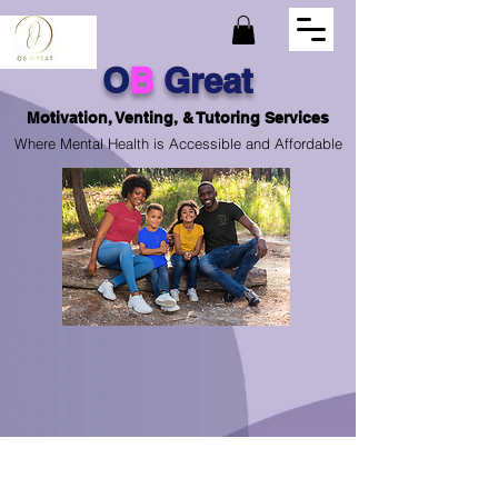
O
B
Great
Motivation, Venting, & Tutoring Services
Where Mental Health is Accessible and Affordable