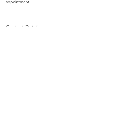
appointment.
Contact Details
+1 (601) 706-9405
macia.outlaw@gmail.com
30 North Orleans Street, Memphis, TN, USA