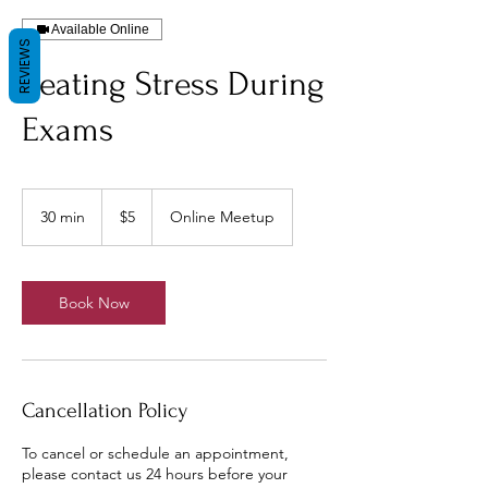
Available Online
REVIEWS
Beating Stress During
Exams
5
US
30 min
3
$5
Online Meetup
dollars
0
m
i
n
Book Now
Cancellation Policy
To cancel or schedule an appointment,
please contact us 24 hours before your