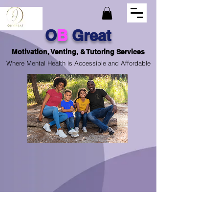
O
B
Great
Motivation, Venting, & Tutoring Services
Where Mental Health is Accessible and Affordable