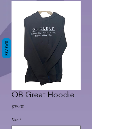
REVIEWS
OB Great Hoodie
Price
$35.00
Size
*