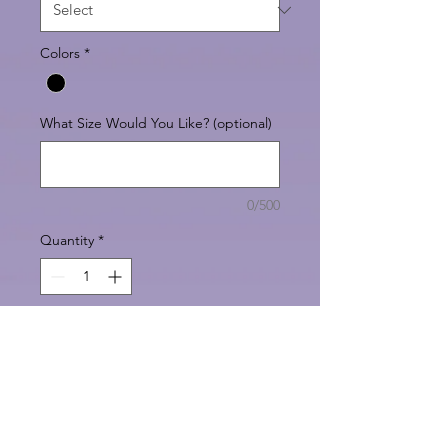
Colors
*
What Size Would You Like? (optional)
0/500
Quantity
*
Add to Cart