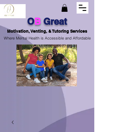
O
B
Great
Motivation, Venting, & Tutoring Services
Where Mental Health is Accessible and Affordable