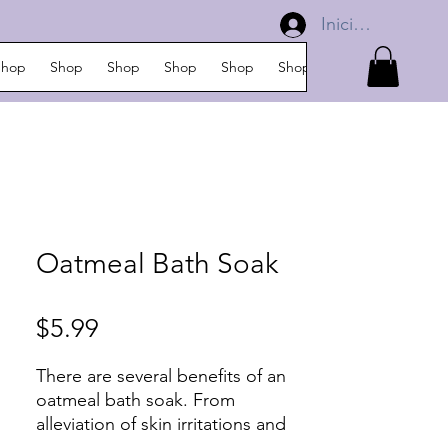
Iniciar sesión
Shop
Shop
Shop
Shop
Shop
Shop
Shop
Shop
Oatmeal Bath Soak
Precio
$5.99
There are several benefits of an
oatmeal bath soak. From
alleviation of skin irritations and
itchiness to a common rash,