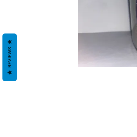
REVIEWS