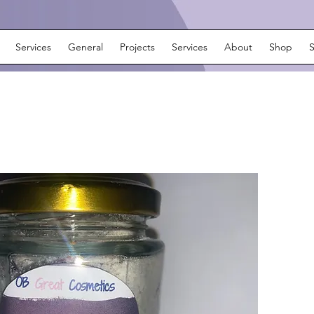
Services
General
Projects
Services
About
Shop