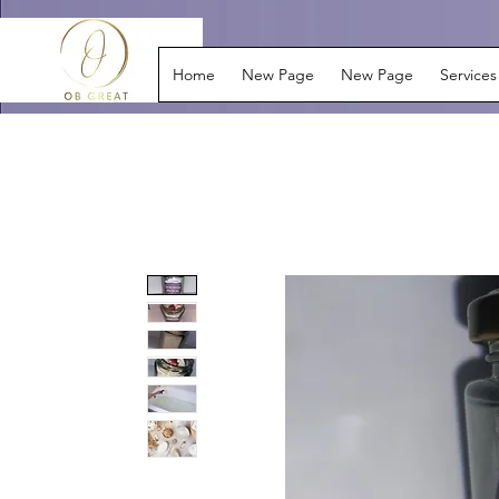
Home
New Page
New Page
Services