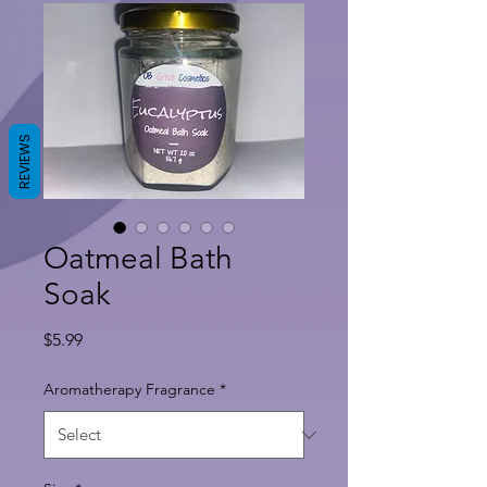
REVIEWS
Oatmeal Bath
Soak
Price
$5.99
Aromatherapy Fragrance
*