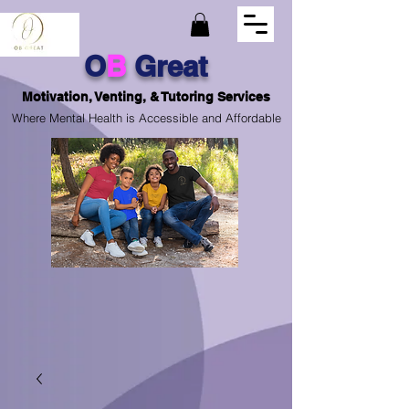
O
B
Great
Motivation, Venting, & Tutoring Services
Where Mental Health is Accessible and Affordable